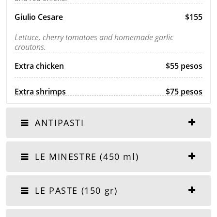
Giulio Cesare
$155
Lettuce, cherry tomatoes and homemade garlic
croutons.
Extra chicken
$55 pesos
Extra shrimps
$75 pesos
ANTIPASTI
LE MINESTRE (450 ml)
LE PASTE (150 gr)