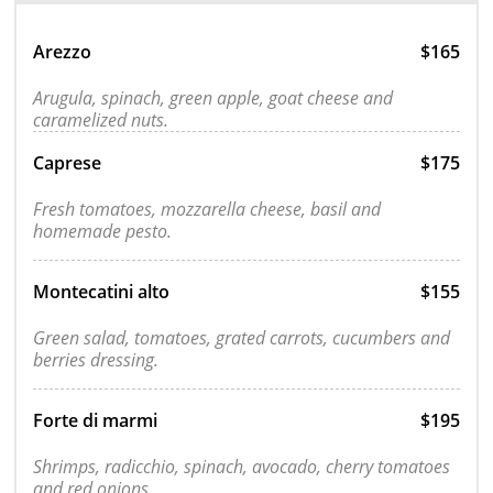
Arezzo
$165
Arugula, spinach, green apple, goat cheese and
caramelized nuts.
Caprese
$175
Fresh tomatoes, mozzarella cheese, basil and
homemade pesto.
Montecatini alto
$155
Green salad, tomatoes, grated carrots, cucumbers and
berries dressing.
Forte di marmi
$195
Shrimps, radicchio, spinach, avocado, cherry tomatoes
and red onions.