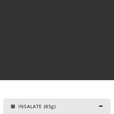
INSALATE (85g)