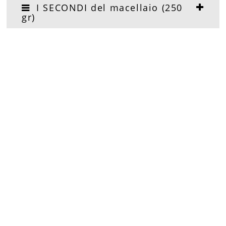
I SECONDI del macellaio (250
gr)
I SECONDI del pescivendolo
(250 gr)
PIZZAS (250 gr)
I DOLCI
APERITIVI & COCKTAILS (3 onz)
ACQUA